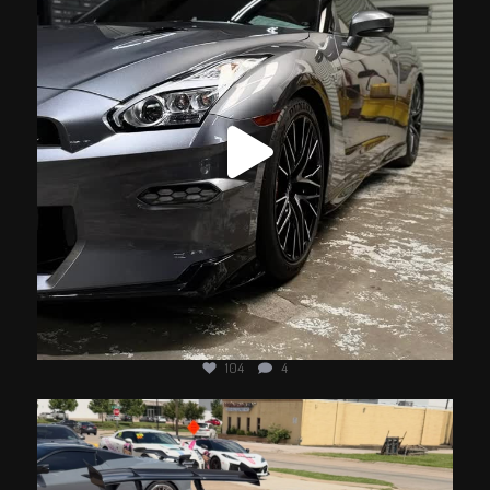
104
4
jotechmotorsports
Jun 10