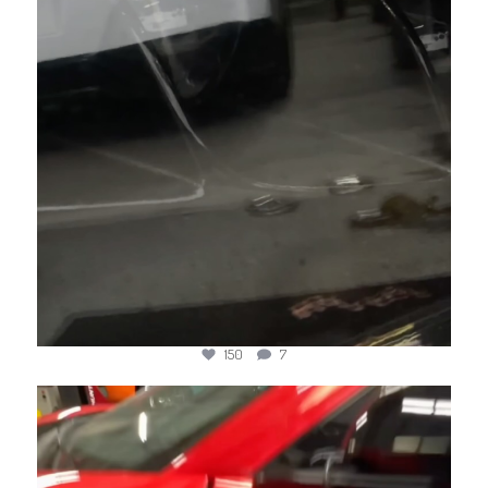
150
7
jotechmotorsports
Jul 4