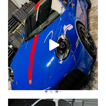
jotechmotorsports
Jul 23
72
1
jotechmotorsports