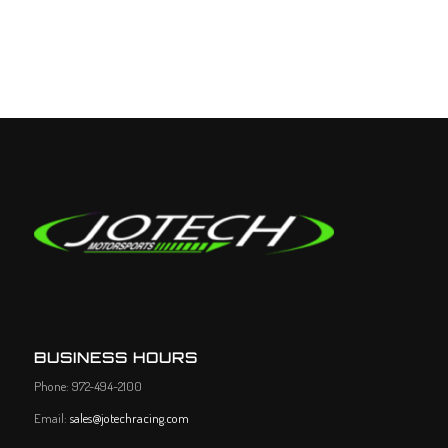
BUSINESS HOURS
Phone: 972-494-2100
Email:
sales@jotechracing.com