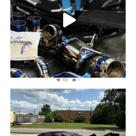
190
1
jotechmotorsports
Jun 18