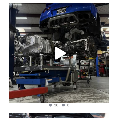
jotechmotorsports
Apr 24
96
0
jotechmotorsports