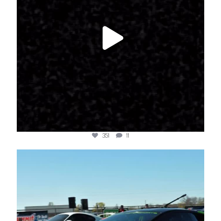
351
11
jotechmotorsports
Mar 21