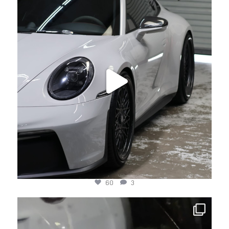
Jul 17
60
3
jotechmotorsports
Jul 15