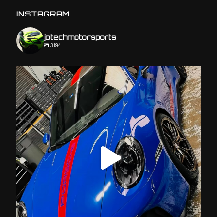
INSTAGRAM
jotechmotorsports
3,194
jotechmotorsports
Jul 23