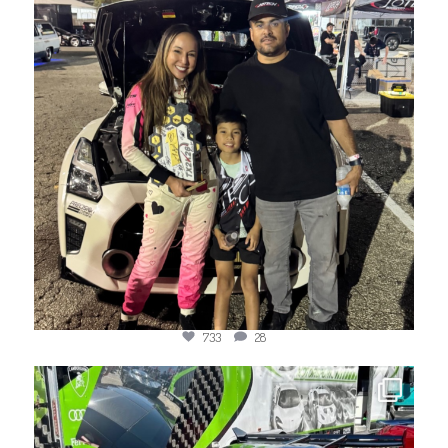
733
28
jotechmotorsports
Mar 22