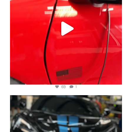
69
1
jotechmotorsports
Jun 20