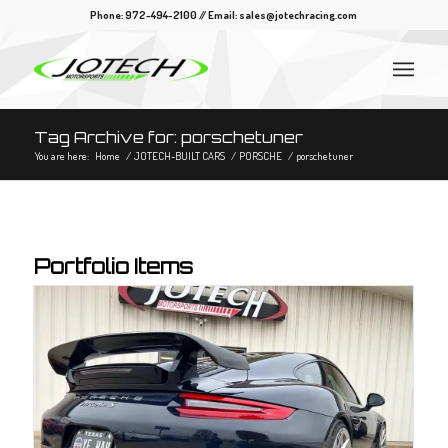
Phone: 972-494-2100 // Email:
sales@jotechracing.com
Tag Archive for: porschetuner
You are here:
Home
/
JOTECH-BUILT CARS
/
PORSCHE
/
porschetuner
Portfolio Items