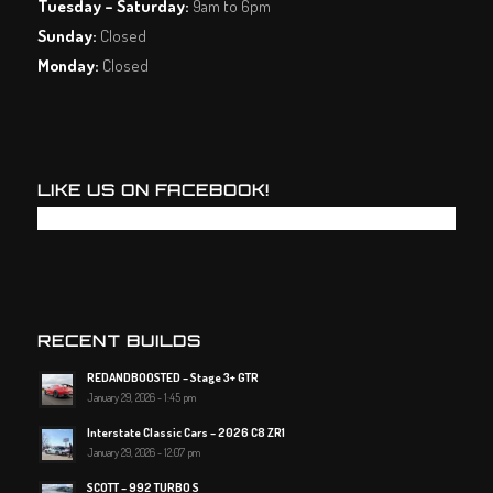
Tuesday – Saturday:
9am to 6pm
Sunday:
Closed
Monday:
Closed
LIKE US ON FACEBOOK!
RECENT BUILDS
REDANDBOOSTED – Stage 3+ GTR
January 29, 2026 - 1:45 pm
Interstate Classic Cars – 2026 C8 ZR1
January 29, 2026 - 12:07 pm
SCOTT – 992 TURBO S