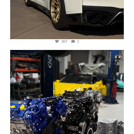
367
2
jotechmotorsports
Jun 3