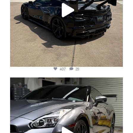
407
29
jotechmotorsports
Jun 11