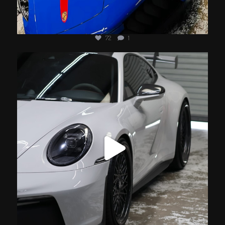
72
1
jotechmotorsports
Jul 17