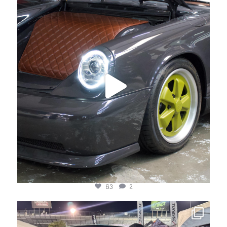
Apr 22
63
2
jotechmotorsports
Mar 24