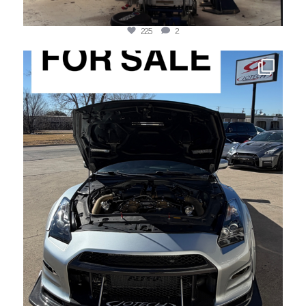
225
2
jotechmotorsports
May 13