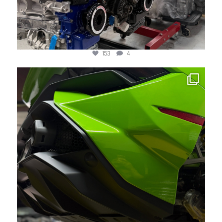
153
4
jotechmotorsports
May 21