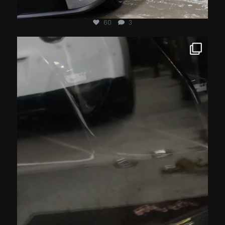
60
3
jotechmotorsports
Jul 15