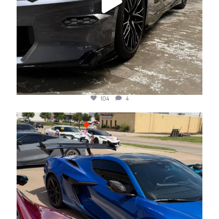
104
4
jotechmotorsports
Jun 10