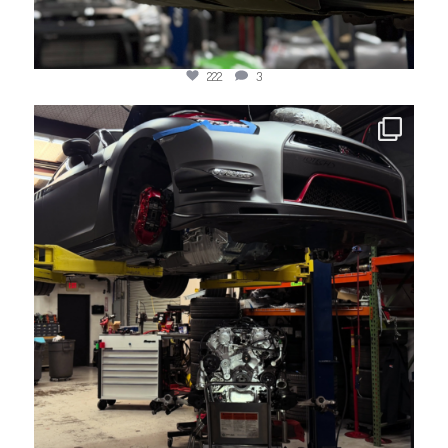
222
3
jotechmotorsports
May 19