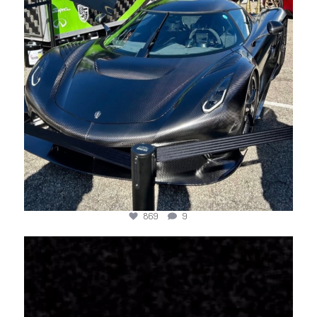
869
9
jotechmotorsports
Mar 22