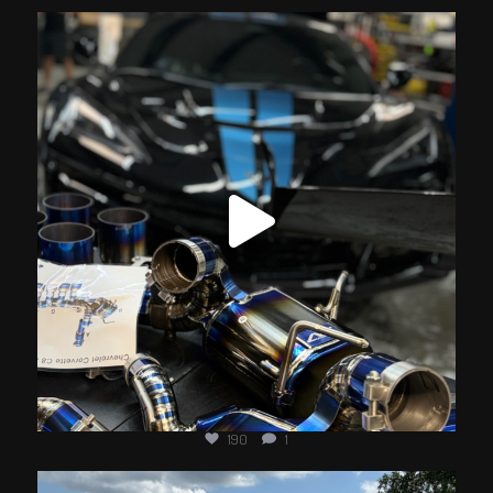
jotechmotorsports
Jun 20
190
1
jotechmotorsports