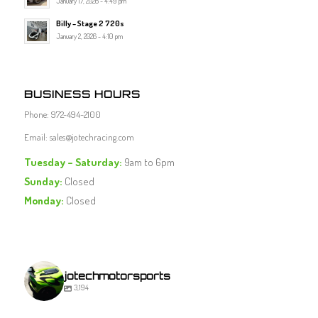
January 17, 2026 - 4:49 pm
Billy – Stage 2 720s
January 2, 2026 - 4:10 pm
BUSINESS HOURS
Phone: 972-494-2100
Email:
sales@jotechracing.com
Tuesday – Saturday:
9am to 6pm
Sunday:
Closed
Monday:
Closed
jotechmotorsports
3,194