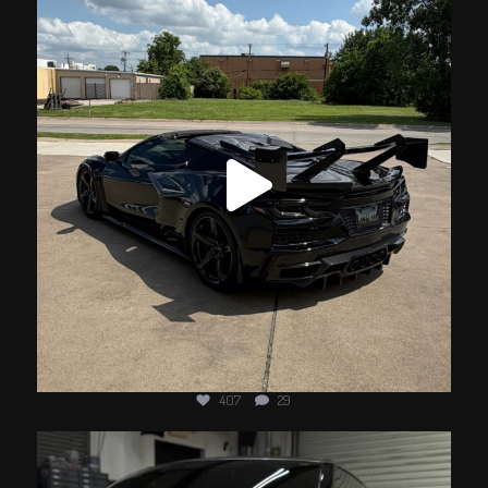
Jun 18
407
29
jotechmotorsports
Jun 11