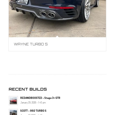
WAYNE TURBO S
RECENT BUILDS
REDANDBOOSTED – Stage 3+ GTR
January 29, 2026 - 1:45 pm
SCOTT – 992 TURBO S