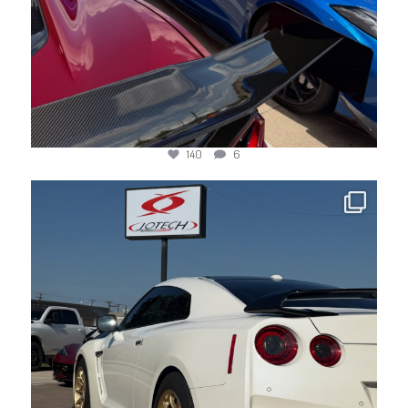
140
6
jotechmotorsports
Jun 8