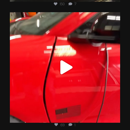
150
7
jotechmotorsports
Jul 4
69
1