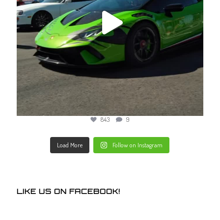
843
9
Load More
Follow on Instagram
LIKE US ON FACEBOOK!