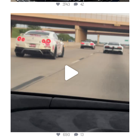
3743
42
jotechmotorsports
Apr 26
690
13