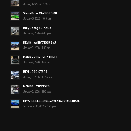
January 17, 2026 - 4:49 pm
StoneBriar #1 – 2026 C8
January 3, 2026 - 10:51 am
Billy – Stage 2 720s
January 2, 2026 - 4:10 pm
KEVIN – AVENTADOR SVJ
January 2, 2026 - 1:42 pm
MARK – 2014 370Z TURBO
January 2, 2026 - 1:32 pm
BEN – 992 GT3RS
January 2, 2026 - 12:46 pm
MANDO – 2023 STO
January 2, 2026 - 11:01 am
HIYAHEREEE – 2024 AVENTADOR ULTIMAE
September 12, 2025 - 2:49 pm