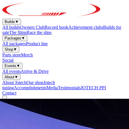
Builds
▼
All builds
Owners Club
Record book
Achievement clubs
Builds for
sale
The films
Race the slips
Packages
▼
All packages
Product line
Shop
▼
Parts store
Merch
Social
Events
▼
All events
Arrive & Drive
About
▼
About Jotech
Our shop
Jotech
tuning
Accomplishments
Media
Testimonials
JOTECH PPI
Contact
Start Your Build
Sign in