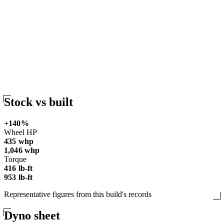
Stock vs
built
+
140
%
Wheel HP
435
whp
1,046
whp
Torque
416
lb-ft
953
lb-ft
Representative figures from this build's records
Dyno
sheet