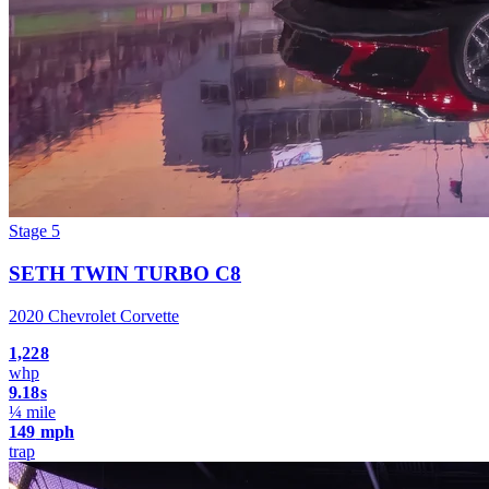
Stage 5
SETH TWIN TURBO C8
2020 Chevrolet Corvette
1,228
whp
9.18
s
¼ mile
149
mph
trap