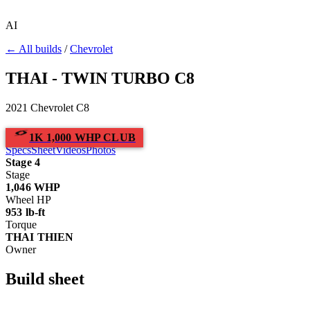
AI
← All builds
/
Chevrolet
THAI - TWIN TURBO C8
2021 Chevrolet C8
1K 1,000 WHP CLUB
Specs
Sheet
Videos
Photos
Stage 4
Stage
1,046
WHP
Wheel HP
953
lb-ft
Torque
THAI THIEN
Owner
Build
sheet