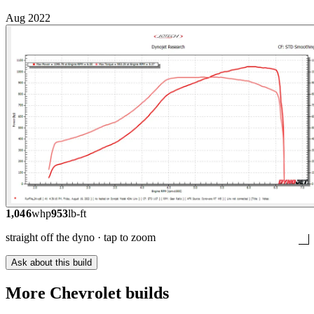
Aug 2022
1,046
whp
953
lb-ft
straight off the dyno · tap to zoom
Ask about this build
More
Chevrolet
builds