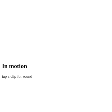
In
motion
tap a clip for sound